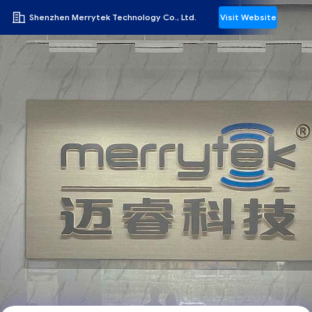
Shenzhen Merrytek Technology Co., Ltd.
Visit Website