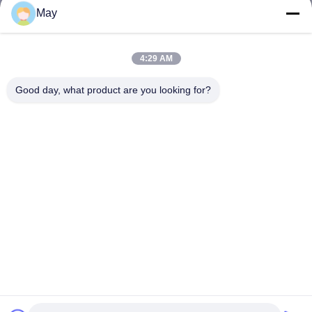
May
4:29 AM
Good day, what product are you looking for?